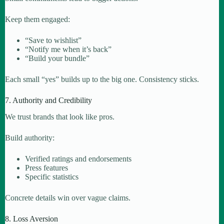
Keep them engaged:
“Save to wishlist”
“Notify me when it’s back”
“Build your bundle”
Each small “yes” builds up to the big one. Consistency sticks.
7. Authority and Credibility
We trust brands that look like pros.
Build authority:
Verified ratings and endorsements
Press features
Specific statistics
Concrete details win over vague claims.
8. Loss Aversion