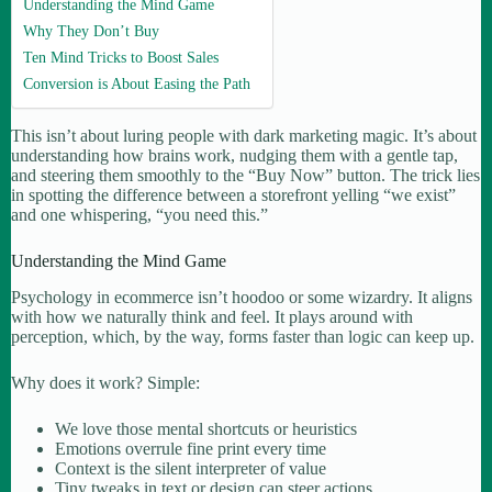
Understanding the Mind Game
Why They Don’t Buy
Ten Mind Tricks to Boost Sales
Conversion is About Easing the Path
This isn’t about luring people with dark marketing magic. It’s about
understanding how brains work, nudging them with a gentle tap,
and steering them smoothly to the “Buy Now” button. The trick lies
in spotting the difference between a storefront yelling “we exist”
and one whispering, “you need this.”
Understanding the Mind Game
Psychology in ecommerce isn’t hoodoo or some wizardry. It aligns
with how we naturally think and feel. It plays around with
perception, which, by the way, forms faster than logic can keep up.
Why does it work? Simple:
We love those mental shortcuts or heuristics
Emotions overrule fine print every time
Context is the silent interpreter of value
Tiny tweaks in text or design can steer actions