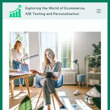
Skip
Exploring the World of Ecommerce,
to
content
A/B Testing and Personalisation