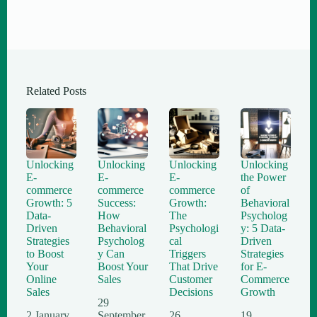
Related Posts
Unlocking
Unlocking
Unlocking
Unlocking
E-
E-
E-
the Power
commerce
commerce
commerce
of
Growth: 5
Success:
Growth:
Behavioral
Data-
How
The
Psycholog
Driven
Behavioral
Psychologi
y: 5 Data-
Strategies
Psycholog
cal
Driven
to Boost
y Can
Triggers
Strategies
Your
Boost Your
That Drive
for E-
Online
Sales
Customer
Commerce
Sales
Decisions
Growth
29
2 January
September
26
19