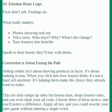
10. Emotion Beats Logic
Facts don’t sell. Feelings do.
What really matters:
Photos showing real use
Tell a story: Who buys? Why? What’s the change?
Turn features into benefits
Speak to their hearts; they’ll buy with theirs.
Conversion is About Easing the Path
Selling online isn’t about shoving products in faces. It’s about
making it easy. When you click into how buyers think, it’s not a
hard sell anymore. It’s helping them make the choice they already
want to make.
This not only ramps up sales but boosts trust, drops bounce rates,
and can even slash your ad costs. Choose three of these tactics, and
you'll notice a difference. Apply all ten, and you could rewrite your
sales game without uttering a single word.