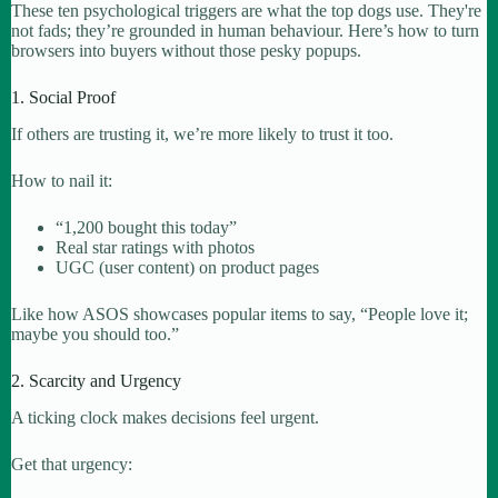
These ten psychological triggers are what the top dogs use. They're
not fads; they’re grounded in human behaviour. Here’s how to turn
browsers into buyers without those pesky popups.
1. Social Proof
If others are trusting it, we’re more likely to trust it too.
How to nail it:
“1,200 bought this today”
Real star ratings with photos
UGC (user content) on product pages
Like how ASOS showcases popular items to say, “People love it;
maybe you should too.”
2. Scarcity and Urgency
A ticking clock makes decisions feel urgent.
Get that urgency: