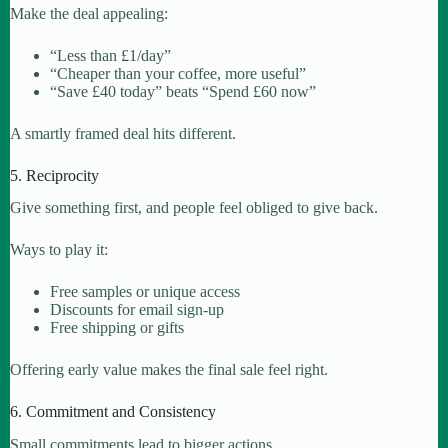
Make the deal appealing:
“Less than £1/day”
“Cheaper than your coffee, more useful”
“Save £40 today” beats “Spend £60 now”
A smartly framed deal hits different.
5. Reciprocity
Give something first, and people feel obliged to give back.
Ways to play it:
Free samples or unique access
Discounts for email sign-up
Free shipping or gifts
Offering early value makes the final sale feel right.
6. Commitment and Consistency
Small commitments lead to bigger actions.