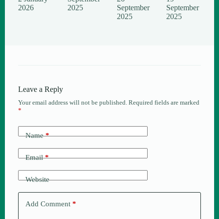
2026
2025
September
September
2025
2025
Leave a Reply
Your email address will not be published.
Required fields are marked
*
Name
*
Email
*
Website
Add Comment
*