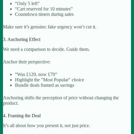
“Only 5 left”
“Cart reserved for 10 minutes”
Countdown timers during sales
Make sure it’s genuine; fake urgency won’t cut it.
3. Anchoring Effect
We need a comparison to decide. Guide them.
Anchor their perspective:
“Was £129, now £79”
Highlight the "Most Popular" choice
Bundle deals framed as savings
Anchoring shifts the perception of price without changing the
product.
4. Framing the Deal
It’s all about how you present it, not just price.