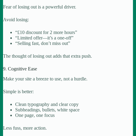
Fear of losing out is a powerful driver.
Avoid losing:
“£10 discount for 2 more hours”
“Limited offer—it’s a one-off”
“Selling fast, don’t miss out”
The thought of losing out adds that extra push.
9. Cognitive Ease
Make your site a breeze to use, not a hurdle.
Simple is better:
Clean typography and clear copy
Subheadings, bullets, white space
One page, one focus
Less fuss, more action.