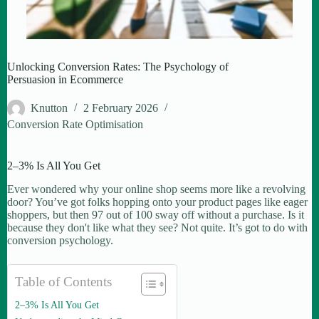
Unlocking Conversion Rates: The Psychology of
Persuasion in Ecommerce
Knutton
2 February 2026
Conversion Rate Optimisation
2–3% Is All You Get
Ever wondered why your online shop seems more like a revolving
door? You’ve got folks hopping onto your product pages like eager
shoppers, but then 97 out of 100 sway off without a purchase. Is it
because they don't like what they see? Not quite. It’s got to do with
conversion psychology.
Table of Contents
2–3% Is All You Get