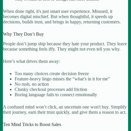
When done right, it's just smart user experience. Misused, it
becomes digital mischief. But when thoughtful, it speeds up
decisions, builds trust, and brings in happy, returning customers.
Why They Don’t Buy
People don’t jump ship because they hate your product. They leave
because something feels iffy. They might not even tell you why.
Here’s what drives them away:
Too many choices create decision freeze
Feature-heavy lingo misses the “what’s in it for me”
No rush, no action
Clunky checkout processes add friction
Boring language fails to connect emotionally
A confused mind won’t click, an uncertain one won't buy. Simplify
their journey, earn their trust quickly, and give them a reason to act.
Ten Mind Tricks to Boost Sales