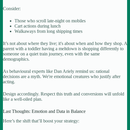
Consider:
Those who scroll late-night on mobiles
Cart actions during lunch
Walkaways from long shipping times
It’s not about where they live; it's about when and how they shop. A
parent with a toddler having a meltdown is shopping differently to
someone on a quiet train journey, even with the same
demographics.
As behavioural experts like Dan Ariely remind us: rational
decisions are a myth. We're emotional creatures who justify after
acting.
Design accordingly. Respect this truth and conversions will unfold
like a well-oiled plan.
Last Thoughts: Emotion and Data in Balance
Here’s the shift that’ll boost your strategy: