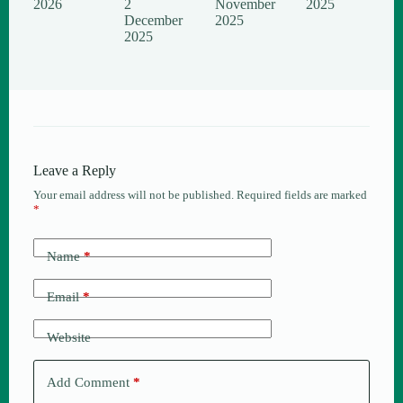
2026
2
November
2025
December
2025
2025
Leave a Reply
Your email address will not be published.
Required fields are marked
*
Name
*
Email
*
Website
Add Comment
*