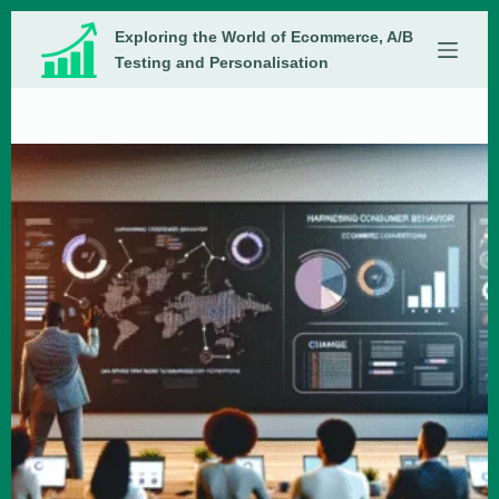
Skip
Exploring the World of Ecommerce, A/B
to
content
Testing and Personalisation