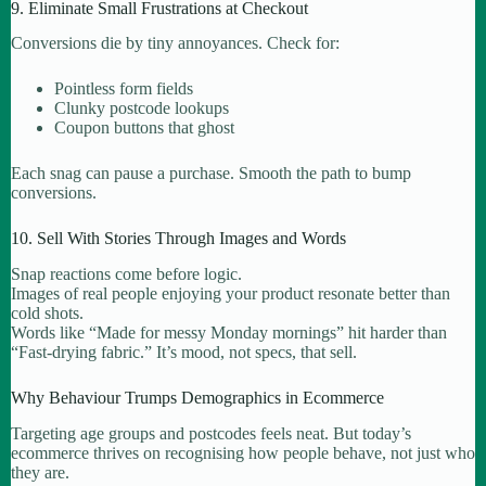
9. Eliminate Small Frustrations at Checkout
Conversions die by tiny annoyances. Check for:
Pointless form fields
Clunky postcode lookups
Coupon buttons that ghost
Each snag can pause a purchase. Smooth the path to bump
conversions.
10. Sell With Stories Through Images and Words
Snap reactions come before logic.
Images of real people enjoying your product resonate better than
cold shots.
Words like “Made for messy Monday mornings” hit harder than
“Fast-drying fabric.” It’s mood, not specs, that sell.
Why Behaviour Trumps Demographics in Ecommerce
Targeting age groups and postcodes feels neat. But today’s
ecommerce thrives on recognising how people behave, not just who
they are.