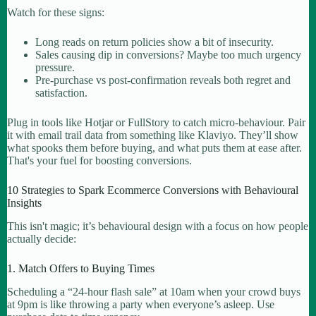
Watch for these signs:
Long reads on return policies show a bit of insecurity.
Sales causing dip in conversions? Maybe too much urgency
pressure.
Pre-purchase vs post-confirmation reveals both regret and
satisfaction.
Plug in tools like Hotjar or FullStory to catch micro-behaviour. Pair
it with email trail data from something like Klaviyo. They’ll show
what spooks them before buying, and what puts them at ease after.
That's your fuel for boosting conversions.
10 Strategies to Spark Ecommerce Conversions with Behavioural
Insights
This isn't magic; it’s behavioural design with a focus on how people
actually decide:
1. Match Offers to Buying Times
Scheduling a “24-hour flash sale” at 10am when your crowd buys
at 9pm is like throwing a party when everyone’s asleep. Use