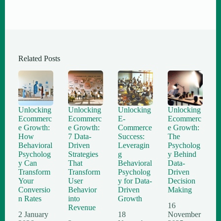
Related Posts
Unlocking
Unlocking
Unlocking
Unlocking
Ecommerc
Ecommerc
E-
Ecommerc
e Growth:
e Growth:
Commerce
e Growth:
How
7 Data-
Success:
The
Behavioral
Driven
Leveragin
Psycholog
Psycholog
Strategies
g
y Behind
y Can
That
Behavioral
Data-
Transform
Transform
Psycholog
Driven
Your
User
y for Data-
Decision
Conversio
Behavior
Driven
Making
n Rates
into
Growth
16
Revenue
2 January
18
November