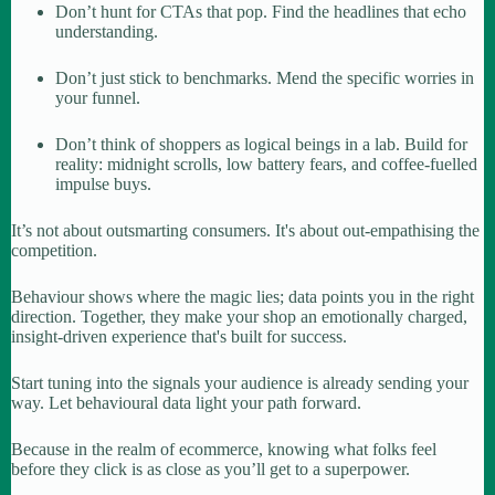
Don’t hunt for CTAs that pop. Find the headlines that echo
understanding.
Don’t just stick to benchmarks. Mend the specific worries in
your funnel.
Don’t think of shoppers as logical beings in a lab. Build for
reality: midnight scrolls, low battery fears, and coffee-fuelled
impulse buys.
It’s not about outsmarting consumers. It's about out-empathising the
competition.
Behaviour shows where the magic lies; data points you in the right
direction. Together, they make your shop an emotionally charged,
insight-driven experience that's built for success.
Start tuning into the signals your audience is already sending your
way. Let behavioural data light your path forward.
Because in the realm of ecommerce, knowing what folks feel
before they click is as close as you’ll get to a superpower.