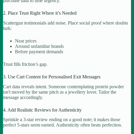
purchase data to time urgency.
2. Place Trust Right Where it’s Needed
Scattergun testimonials add noise. Place social proof where doubts
lurk:
Near prices
Around unfamiliar brands
Before payment demands
Trust fills friction’s gap.
3. Use Cart Content for Personalised Exit Messages
Cart data reveals intent. Someone contemplating protein powder
isn't moved by the same pitch as a jewellery lover. Tailor the
message accordingly.
4. Add Realistic Reviews for Authenticity
Sprinkle a 3-star review ending on a good note; it makes those
perfect 5-stars seem earned. Authenticity often beats perfection.