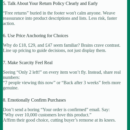
5. Talk About Your Return Policy Clearly and Early
“Free returns” buried in the footer won't calm anyone. Weave
reassurance into product descriptions and lists. Less risk, faster
action.
6. Use Price Anchoring for Choices
Why do £18, £29, and £47 seem familiar? Brains crave contrast.
Line up pricing to guide decisions, not just display them.
7. Make Scarcity Feel Real
Seeing “Only 2 left!” on every item won’t fly. Instead, share real
numbers:
“7 people viewing this now” or “Back after 3 weeks” feels more
genuine.
8. Emotionally Confirm Purchases
Don’t send a boring “Your order is confirmed” email. Say:
“Why over 10,000 customers love this product.”
Affirm their good choice, cutting buyer’s remorse at its knees.