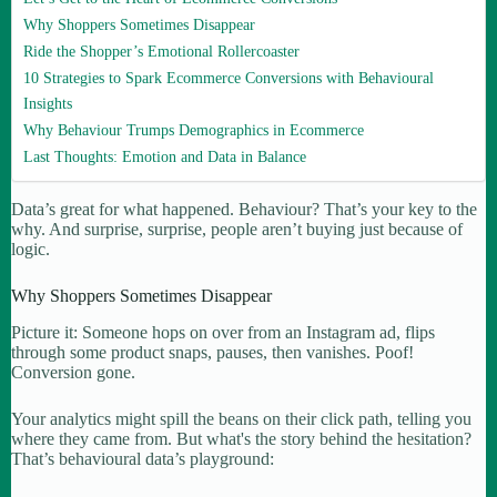
Why Shoppers Sometimes Disappear
Ride the Shopper’s Emotional Rollercoaster
10 Strategies to Spark Ecommerce Conversions with Behavioural
Insights
Why Behaviour Trumps Demographics in Ecommerce
Last Thoughts: Emotion and Data in Balance
Data’s great for what happened. Behaviour? That’s your key to the
why. And surprise, surprise, people aren’t buying just because of
logic.
Why Shoppers Sometimes Disappear
Picture it: Someone hops on over from an Instagram ad, flips
through some product snaps, pauses, then vanishes. Poof!
Conversion gone.
Your analytics might spill the beans on their click path, telling you
where they came from. But what's the story behind the hesitation?
That’s behavioural data’s playground: