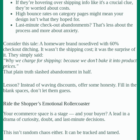
If they’re hovering over shipping info like it's a crucial clue,
they’re worried about costs.
High bounce rates on category pages might mean your
design isn’t what they hoped for.
Last-minute check-out abandonments? That’s less about the
process and more about anxiety.
Consider this tale: A homeware brand nosedived with 60%
checkout ditching. It wasn’t the shipping cost; it was the surprise of
it. They simply said:
"Why we charge for shipping: because we don’t bake it into product
prices."
That plain truth slashed abandonment in half.
Lesson? Instead of waving discounts, offer some honesty. Fill in the
blank spaces, don’t let them guess.
Ride the Shopper’s Emotional Rollercoaster
Your ecommerce space is a stage — and your buyer? A lead in a
drama of curiosity, doubt, and last-minute decisions.
This isn’t random chaos either. It can be tracked and tamed.