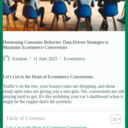
Harnessing Consumer Behavior: Data-Driven Strategies to
Maximize Ecommerce Conversions
Knutton
11 June 2025
Ecommerce
Let’s Get to the Heart of Ecommerce Conversions
Traffic’s on the rise, your bounce rates are dropping, and those
email open rates are giving you a rare grin. Yet, conversions are still
playing hard to get. It's like polishing your car’s dashboard when it
might be the engine that's the problem.
Table of Contents
Let’s Get to the Heart of Ecommerce Conversions