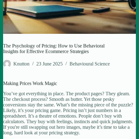
The Psychology of Pricing: How to Use Behavioral
Insights for Effective Ecommerce Strategies
Knutton
23 June 2025
Behavioural Science
Making Prices Work Magic
You’ve got everything in place. The product pages? They gleam.
The checkout process? Smooth as butter. Yet those pesky
conversions stay the same. What’s the missing piece of the puzzle?
Likely, it’s your pricing game. Pricing isn’t just numbers in a
spreadsheet. It’s a theatre of emotions. People don’t buy with
calculators. They buy with feelings, instincts and quick judgments.
If you're still swapping out hero images, maybe it’s time to take a
long, hard look at your pricing strategy.