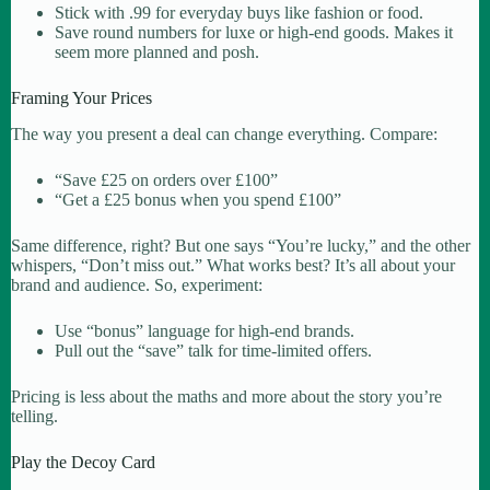
Stick with .99 for everyday buys like fashion or food.
Save round numbers for luxe or high-end goods. Makes it
seem more planned and posh.
Framing Your Prices
The way you present a deal can change everything. Compare:
“Save £25 on orders over £100”
“Get a £25 bonus when you spend £100”
Same difference, right? But one says “You’re lucky,” and the other
whispers, “Don’t miss out.” What works best? It’s all about your
brand and audience. So, experiment:
Use “bonus” language for high-end brands.
Pull out the “save” talk for time-limited offers.
Pricing is less about the maths and more about the story you’re
telling.
Play the Decoy Card