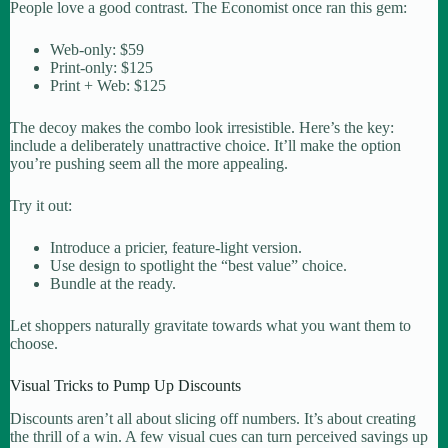
People love a good contrast. The Economist once ran this gem:
Web-only: $59
Print-only: $125
Print + Web: $125
The decoy makes the combo look irresistible. Here’s the key:
include a deliberately unattractive choice. It’ll make the option
you’re pushing seem all the more appealing.
Try it out:
Introduce a pricier, feature-light version.
Use design to spotlight the “best value” choice.
Bundle at the ready.
Let shoppers naturally gravitate towards what you want them to
choose.
Visual Tricks to Pump Up Discounts
Discounts aren’t all about slicing off numbers. It’s about creating
the thrill of a win. A few visual cues can turn perceived savings up