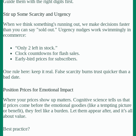
Guide them with the right digits first.
Stir up Some Scarcity and Urgency
When we think something's running out, we make decisions faster
than you can say "sold out." Urgency nudges work swimmingly in
ecommerce:
“Only 2 left in stock.”
Clock countdowns for flash sales.
Early-bird prices for subscribers.
One rule here: keep it real. False scarcity burns trust quicker than a
bad date.
Position Prices for Emotional Impact
Where your prices show up matters. Cognitive science tells us that
if prices come before the emotional goodies (like a tempting picture
or benefit), they feel like a burden. Let them appear after, and it’s all
about value.
Best practice?