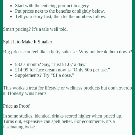
Start with the enticing product imagery.
Put prices next to the benefits or slightly below.
Tell your story first, then let the numbers follow.
Smart pricing? It’s a tale well told.
Split It to Make It Smaller
Big prices can feel like a hefty suitcase. Why not break them down?
£32 a month? Say, “Just £1.07 a day.”
£14.99 for face cream now is “Only 50p per use.”
Supplements? Try “£1 a dose.”
This works a treat for lifestyle or wellness products but don't overdo
it. Honesty wins hearts.
Price as Proof
In some studies, identical drinks scored higher when priced up.
Turns out, expensive can spell better. For ecommerce, it’s a
fascinating twist: