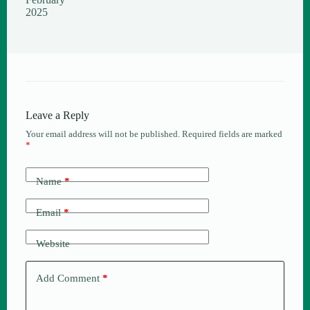
2025
Leave a Reply
Your email address will not be published.
Required fields are marked
*
Name
*
Email
*
Website
Add Comment
*