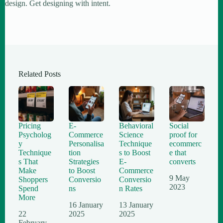
design. Get designing with intent.
Related Posts
Pricing
E-
Behavioral
Social
Psycholog
Commerce
Science
proof for
y
Personalisa
Technique
ecommerc
Technique
tion
s to Boost
e that
s That
Strategies
E-
converts
Make
to Boost
Commerce
9 May
Shoppers
Conversio
Conversio
2023
Spend
ns
n Rates
More
16 January
13 January
22
2025
2025
February