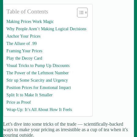
Table of Contents
Making Prices Work Magic
Why People Aren’t Making Logical Decisions
Anchor Your Prices
The Allure of .99
Framing Your Prices
Play the Decoy Card
Visual Tricks to Pump Up Discounts
The Power of the Leftmost Number
Stir up Some Scarcity and Urgency
Position Prices for Emotional Impact
Split It to Make It Smaller
Price as Proof
Wrap-Up: It’s All About How It Feels
Let’s dive into some tricks of the trade — scientifically-backed
ways to make your pricing as irresistible as a cup of tea when it’s
pouring outside.