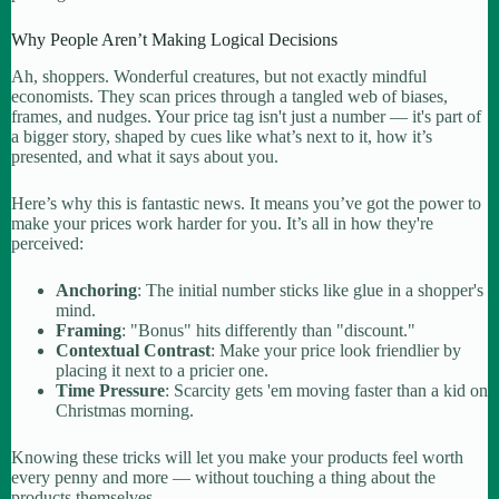
Why People Aren’t Making Logical Decisions
Ah, shoppers. Wonderful creatures, but not exactly mindful
economists. They scan prices through a tangled web of biases,
frames, and nudges. Your price tag isn't just a number — it's part of
a bigger story, shaped by cues like what’s next to it, how it’s
presented, and what it says about you.
Here’s why this is fantastic news. It means you’ve got the power to
make your prices work harder for you. It’s all in how they're
perceived:
Anchoring
: The initial number sticks like glue in a shopper's
mind.
Framing
: "Bonus" hits differently than "discount."
Contextual Contrast
: Make your price look friendlier by
placing it next to a pricier one.
Time Pressure
: Scarcity gets 'em moving faster than a kid on
Christmas morning.
Knowing these tricks will let you make your products feel worth
every penny and more — without touching a thing about the
products themselves.