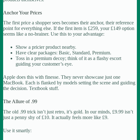
Anchor Your Prices
The first price a shopper sees becomes their anchor, their reference
point for everything else. If the first item is £259, your £149 option
seems like a no-brainer. Use this to your advantage:
Show a pricier product nearby.
Have clear packages: Basic, Standard, Premium.
Toss in a premium decoy; think of it as a flashy escort
guiding your customer’s eye.
Apple does this with finesse. They never showcase just one
MacBook. Each is flanked by models setting the scene and guiding
the decision. Textbook stuff.
The Allure of .99
The old .99 trick isn’t just retro, it’s gold. In our minds, £9.99 isn’t
just a penny shy of £10. It actually feels more like £9.
Use it smartly: