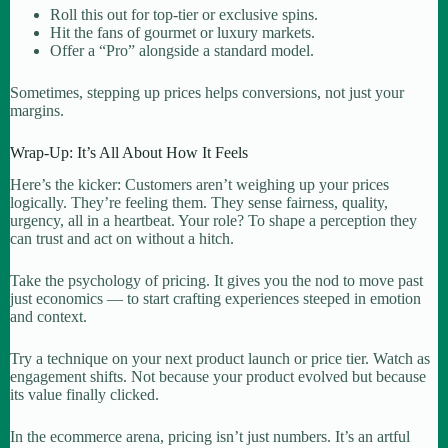
Roll this out for top-tier or exclusive spins.
Hit the fans of gourmet or luxury markets.
Offer a “Pro” alongside a standard model.
Sometimes, stepping up prices helps conversions, not just your
margins.
Wrap-Up: It’s All About How It Feels
Here’s the kicker: Customers aren’t weighing up your prices
logically. They’re feeling them. They sense fairness, quality,
urgency, all in a heartbeat. Your role? To shape a perception they
can trust and act on without a hitch.
Take the psychology of pricing. It gives you the nod to move past
just economics — to start crafting experiences steeped in emotion
and context.
Try a technique on your next product launch or price tier. Watch as
engagement shifts. Not because your product evolved but because
its value finally clicked.
In the ecommerce arena, pricing isn’t just numbers. It’s an artful