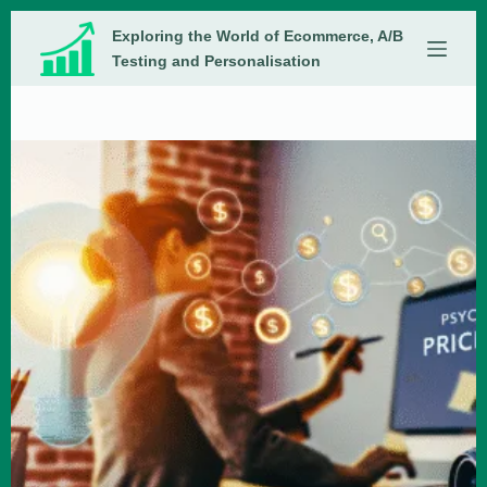
Skip
Exploring the World of Ecommerce, A/B
to
content
Testing and Personalisation