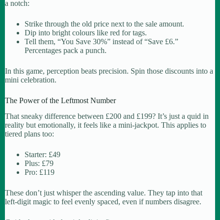
a notch:
Strike through the old price next to the sale amount.
Dip into bright colours like red for tags.
Tell them, “You Save 30%” instead of “Save £6.”
Percentages pack a punch.
In this game, perception beats precision. Spin those discounts into a
mini celebration.
The Power of the Leftmost Number
That sneaky difference between £200 and £199? It’s just a quid in
reality but emotionally, it feels like a mini-jackpot. This applies to
tiered plans too:
Starter: £49
Plus: £79
Pro: £119
These don’t just whisper the ascending value. They tap into that
left-digit magic to feel evenly spaced, even if numbers disagree.