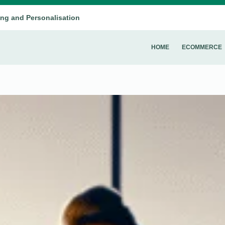
ing and Personalisation
HOME
ECOMMERCE