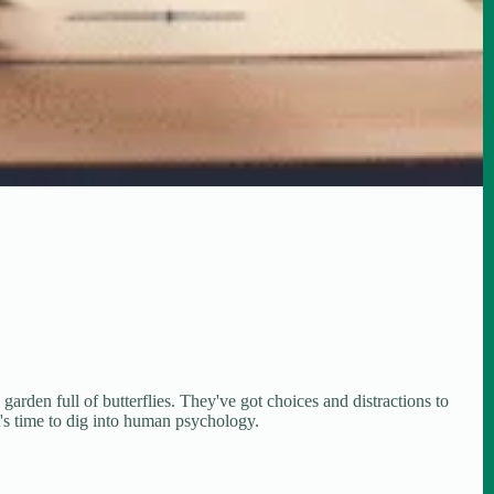
 garden full of butterflies. They've got choices and distractions to
it's time to dig into human psychology.