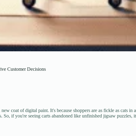
ive Customer Decisions
ew coat of digital paint. It's because shoppers are as fickle as cats in a
s. So, if you're seeing carts abandoned like unfinished jigsaw puzzles, 