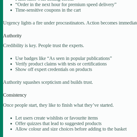
“Order in the next hour for premium speed delivery”
Time-sensitive coupons in the cart
Urgency lights a fire under procrastinators. Action becomes immediat
Authority
Credibility is key. People trust the experts.
Use badges like “As seen in popular publications”
Verify product claims with tests or certifications
Show off expert credentials on products
Authority squashes scepticism and builds trust.
Consistency
Once people start, they like to finish what they’ve started.
Let users create wishlists or favourite items
Offer quizzes that lead to suggested products
Allow colour and size choices before adding to the basket