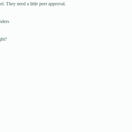
l. They need a little peer approval.
nders
ght?