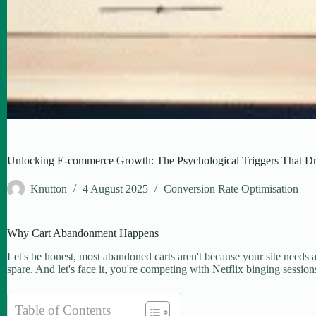
Unlocking E-commerce Growth: The Psychological Triggers That Dr
Knutton
4 August 2025
Conversion Rate Optimisation
Why Cart Abandonment Happens
Let's be honest, most abandoned carts aren't because your site needs a n
spare. And let's face it, you're competing with Netflix binging session
Table of Contents