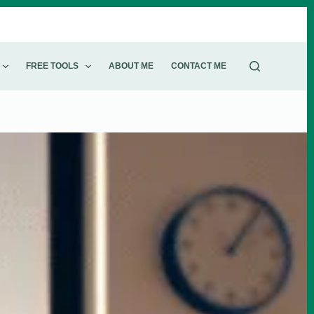
FREE TOOLS
ABOUT ME​
CONTACT ME