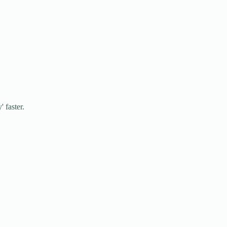
 faster.