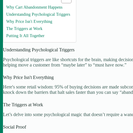
Why Cart Abandonment Happens
Understanding Psychological Triggers
Why Price Isn't Everything
The Triggers at Work
Putting It All Together
Understanding Psychological Triggers
Psychological triggers are like shortcuts for the brain, making decisions
helping move a customer from “maybe later” to “must have now.”
Why Price Isn't Everything
Here's some retail wisdom: 95% of buying decisions are made subconsci
knock down the barriers that halt sales faster than you can say “aban
The Triggers at Work
Let’s delve into some psychological magic that doesn’t require a wan
Social Proof