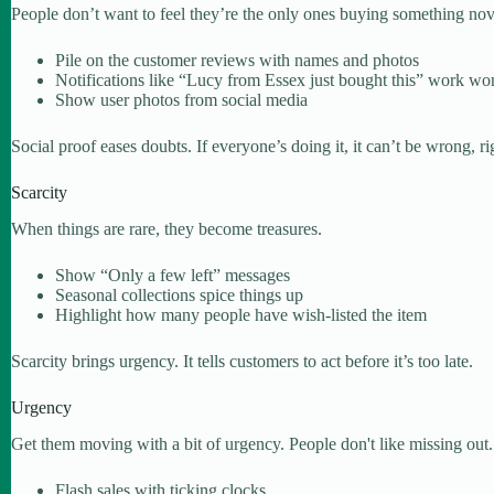
People don’t want to feel they’re the only ones buying something nove
Pile on the customer reviews with names and photos
Notifications like “Lucy from Essex just bought this” work wo
Show user photos from social media
Social proof eases doubts. If everyone’s doing it, it can’t be wrong, ri
Scarcity
When things are rare, they become treasures.
Show “Only a few left” messages
Seasonal collections spice things up
Highlight how many people have wish-listed the item
Scarcity brings urgency. It tells customers to act before it’s too late.
Urgency
Get them moving with a bit of urgency. People don't like missing out.
Flash sales with ticking clocks