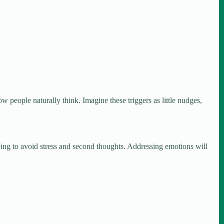
how people naturally think. Imagine these triggers as little nudges,
ying to avoid stress and second thoughts. Addressing emotions will