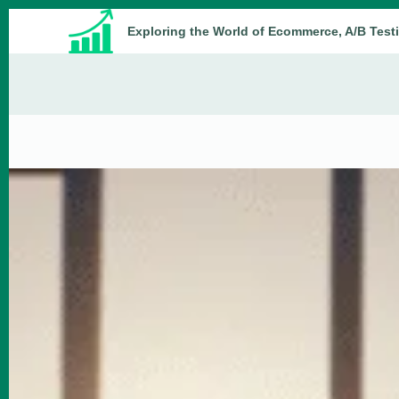
Skip
Exploring the World of Ecommerce, A/B Test
to
content