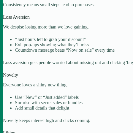
Consistency means small steps lead to purchases.
Loss Aversion
We despise losing more than we love gaining.
“Just hours left to grab your discount”
Exit pop-ups showing what they’ll miss
Countdown message beats “Now on sale” every time
Loss aversion gets people worried about missing out and clicking 'buy'
Novelty
Everyone loves a shiny new thing.
Use “New” or “Just added” labels
Surprise with secret sales or bundles
Add small details that delight
Novelty keeps interest high and clicks coming.
Liking