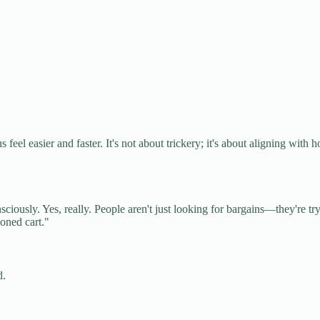
 feel easier and faster. It's not about trickery; it's about aligning with 
ously. Yes, really. People aren't just looking for bargains—they're tr
doned cart."
d.