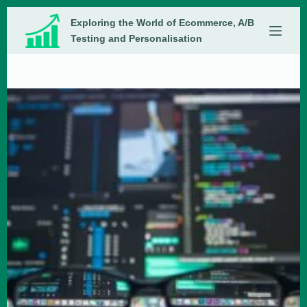
Skip
Exploring the World of Ecommerce, A/B
to
content
Testing and Personalisation