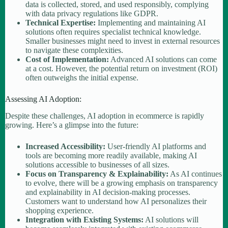
data is collected, stored, and used responsibly, complying
with data privacy regulations like GDPR.
Technical Expertise:
Implementing and maintaining AI
solutions often requires specialist technical knowledge.
Smaller businesses might need to invest in external resources
to navigate these complexities.
Cost of Implementation:
Advanced AI solutions can come
at a cost. However, the potential return on investment (ROI)
often outweighs the initial expense.
Assessing AI Adoption:
Despite these challenges, AI adoption in ecommerce is rapidly
growing. Here’s a glimpse into the future:
Increased Accessibility:
User-friendly AI platforms and
tools are becoming more readily available, making AI
solutions accessible to businesses of all sizes.
Focus on Transparency & Explainability:
As AI continues
to evolve, there will be a growing emphasis on transparency
and explainability in AI decision-making processes.
Customers want to understand how AI personalizes their
shopping experience.
Integration with Existing Systems:
AI solutions will