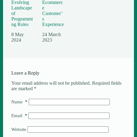
Evolving
Ecommerc
Landscape
e
of
Customer’
Programmi
s
ng Roles
Experience
8 May
24 March
2024
2023
Leave a Reply
Your email address will not be published.
Required fields
are marked
*
Name
*
Email
*
Website