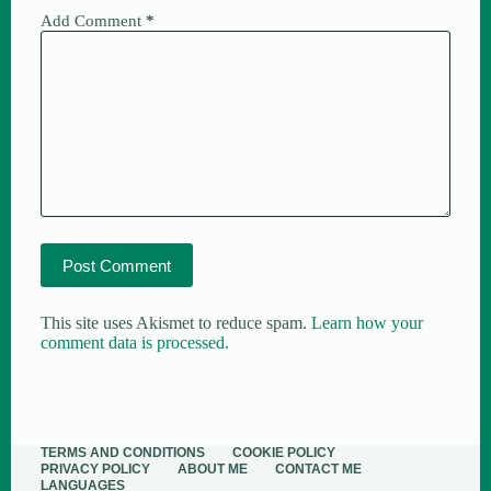
Add Comment
*
Post Comment
This site uses Akismet to reduce spam.
Learn how your
comment data is processed.
TERMS AND CONDITIONS
COOKIE POLICY
PRIVACY POLICY
ABOUT ME​
CONTACT ME
LANGUAGES