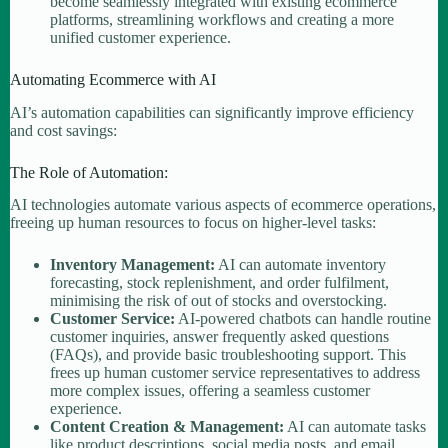
become seamlessly integrated with existing ecommerce
platforms, streamlining workflows and creating a more
unified customer experience.
Automating Ecommerce with AI
AI’s automation capabilities can significantly improve efficiency
and cost savings:
The Role of Automation:
AI technologies automate various aspects of ecommerce operations,
freeing up human resources to focus on higher-level tasks:
Inventory Management:
AI can automate inventory
forecasting, stock replenishment, and order fulfilment,
minimising the risk of out of stocks and overstocking.
Customer Service:
AI-powered chatbots can handle routine
customer inquiries, answer frequently asked questions
(FAQs), and provide basic troubleshooting support. This
frees up human customer service representatives to address
more complex issues, offering a seamless customer
experience.
Content Creation & Management:
AI can automate tasks
like product descriptions, social media posts, and email