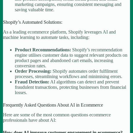
marketing campaigns, ensuring consistent messaging and
saving valuable time.
Shopify’s Automated Solutions:
As a leading ecommerce platform, Shopify leverages AI and
machine learning to automate tasks, including:
Product Recommendations:
Shopify’s recommendation
engine utilises customer data to suggest relevant products on
product pages and abandoned cart emails, increasing
conversion rates.
Order Processing:
Shopify automates order fulfilment
processes, streamlining workflows and minimising errors.
Fraud Detection:
AI algorithms can detect and prevent
fraudulent transactions, protecting businesses from financial
losses.
Frequently Asked Questions About AI in Ecommerce
Here are some of the most common questions ecommerce
professionals have about AI:
How does AI improve customer engagement in ecommerce?