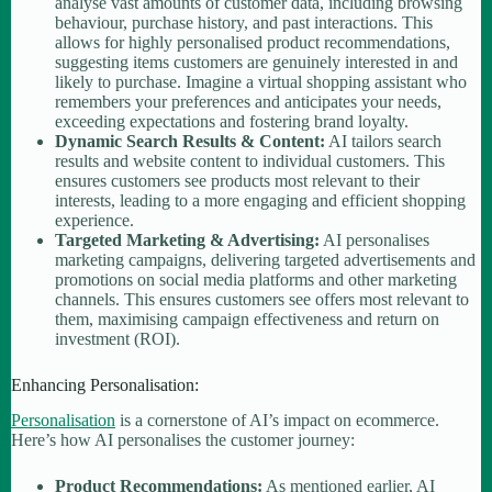
analyse vast amounts of customer data, including browsing
behaviour, purchase history, and past interactions. This
allows for highly personalised product recommendations,
suggesting items customers are genuinely interested in and
likely to purchase. Imagine a virtual shopping assistant who
remembers your preferences and anticipates your needs,
exceeding expectations and fostering brand loyalty.
Dynamic Search Results & Content:
AI tailors search
results and website content to individual customers. This
ensures customers see products most relevant to their
interests, leading to a more engaging and efficient shopping
experience.
Targeted Marketing & Advertising:
AI personalises
marketing campaigns, delivering targeted advertisements and
promotions on social media platforms and other marketing
channels. This ensures customers see offers most relevant to
them, maximising campaign effectiveness and return on
investment (ROI).
Enhancing Personalisation:
Personalisation
is a cornerstone of AI’s impact on ecommerce.
Here’s how AI personalises the customer journey:
Product Recommendations:
As mentioned earlier, AI