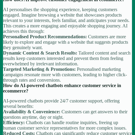
AI personalises the shopping experience, keeping customers
engaged. Imagine browsing a website that showcases products
relevant to your interests, feels familiar, and anticipates your needs.
This creates a more engaging and enjoyable shopping journey. AI
achieves this through:
Personalised Product Recommendations:
Customers are more
likely to explore and engage with a website that suggests products
they genuinely want.
Dynamic Content & Search Results:
Tailored content and search
results keep customers interested and prevent them from feeling
overwhelmed by irrelevant information.
Targeted Marketing & Promotions:
Personalised marketing
campaigns resonate more with customers, leading to higher click-
through rates and conversions.
How do AI-powered chatbots enhance customer service in
ecommerce?
AI-powered chatbots provide 24/7 customer support, offering
several benefits:
Availability & Convenience:
Customers can get answers to their
questions anytime, day or night.
Efficiency:
Chatbots can handle routine inquiries, freeing up
human customer service representatives for more complex issues.
Reduced Costs:
Chatbots can significantly reduce customer service