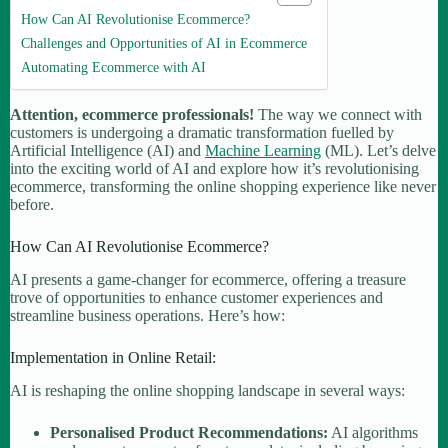
How Can AI Revolutionise Ecommerce?
Challenges and Opportunities of AI in Ecommerce
Automating Ecommerce with AI
Attention, ecommerce professionals!
The way we connect with
customers is undergoing a dramatic transformation fuelled by
Artificial Intelligence (AI) and
Machine Learning
(ML). Let’s delve
into the exciting world of AI and explore how it’s revolutionising
ecommerce, transforming the online shopping experience like never
before.
How Can AI Revolutionise Ecommerce?
AI presents a game-changer for ecommerce, offering a treasure
trove of opportunities to enhance customer experiences and
streamline business operations. Here’s how:
Implementation in Online Retail:
AI is reshaping the online shopping landscape in several ways:
Personalised Product Recommendations:
AI algorithms