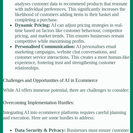
analyses customer data to recommend products that resonate
with individual preferences. This significantly increases the
likelihood of customers adding items to their basket and
completing a purchase.
Dynamic Pricing:
AI can adjust pricing strategies in real-
time based on factors like customer behaviour, competitor
pricing, and market trends. This ensures businesses remain
competitive while maximising profits.
Personalised Communication:
AI personalises email
marketing campaigns, website chat conversations, and
customer service interactions. This creates a more human-like
experience, fostering trust and strengthening customer
relationships.
Challenges and Opportunities of AI in Ecommerce
While AI offers immense potential, there are challenges to consider:
Overcoming Implementation Hurdles:
Integrating AI into ecommerce platforms requires careful planning
and execution. Here are some hurdles to address:
Data Security & Privacy:
Businesses must ensure customer