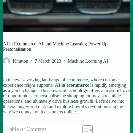
AI in Ecommerce: AI and Machine Learning Power Up
Personalisation
Knutton
7 March 2023
Machine Learning AI
In the ever-evolving landscape of
ecommerce
, where customer
experience reigns supreme,
AI
in ecommerce
is rapidly emerging
as a game-changer. This powerful technology offers a treasure trove
of opportunities to personalise the shopping journey, streamline
operations, and ultimately drive business growth. Let’s delve into
the exciting world of AI and explore how it’s revolutionising the
way we connect with customers online.
Table of Contents