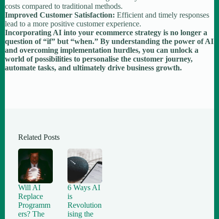
costs compared to traditional methods.
Improved Customer Satisfaction:
Efficient and timely responses
lead to a more positive customer experience.
Incorporating AI into your ecommerce strategy is no longer a
question of “if” but “when.” By understanding the power of AI
and overcoming implementation hurdles, you can unlock a
world of possibilities to personalise the customer journey,
automate tasks, and ultimately drive business growth.
Related Posts
Will AI
6 Ways AI
Replace
is
Programm
Revolution
ers? The
ising the